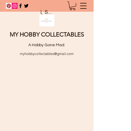
Search
MY HOBBY COLLECTABLES
A Hobby Gone Mad.
myhobbycollectables@gmail.com