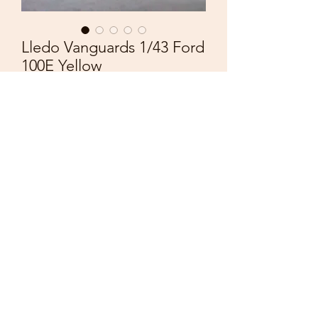
Lledo Vanguards 1/43 Ford
100E Yellow
Price
£4.50
Quantity
*
Add to Cart
Lledo Vanguards
Made in England
Early Version
Scale 1/43
Ford 100E