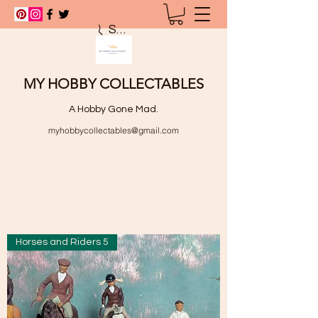
Search
MY HOBBY COLLECTABLES
A Hobby Gone Mad.
myhobbycollectables@gmail.com
Horses and Riders 5