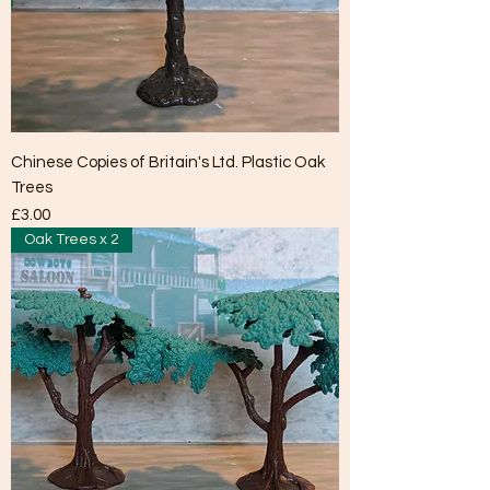
Chinese Copies of Britain's Ltd. Plastic Oak
Trees
Price
£3.00
Oak Trees x 2