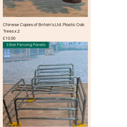
Chinese Copies of Britain's Ltd. Plastic Oak
Trees x 2
Price
£10.00
3 Bar Fencing Panels