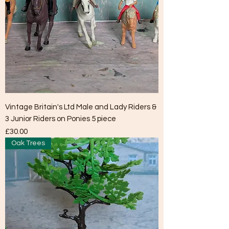
Vintage Britain's Ltd Male and Lady Riders &
3 Junior Riders on Ponies 5 piece
Price
£30.00
Oak Trees