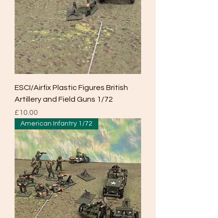
ESCI/Airfix Plastic Figures British
Artillery and Field Guns 1/72
Price
£10.00
American Infantry 1/72