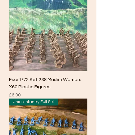
Esci 1/72 Set 238 Muslim Warriors
X60 Plastic Figures
Price
£6.00
Union Infantry Full Set