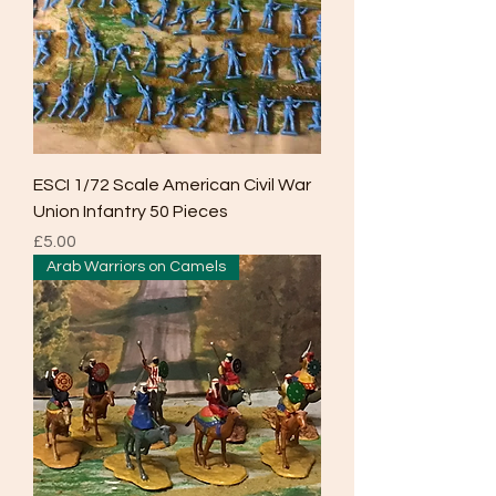
ESCI 1/72 Scale American Civil War
Union Infantry 50 Pieces
Price
£5.00
Arab Warriors on Camels