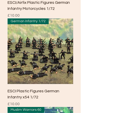
ESCI/Airfix Plastic Figures German
Infantry Motorcycles 1/72
Price
£10.00
German Infantry 1/72
ESCI Plastic Figures German
Infantry x54 1/72
Price
£10.00
Muslim Warriors 60