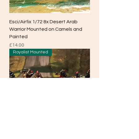
Esci/Airfix 1/72 8x Desert Arab
Warrior Mounted on Camels and
Painted
Price
£14.00
Royalist Mounted
Esci/Airfix 1/72 6x ECW Mounted