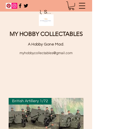
Search
MY HOBBY COLLECTABLES
A Hobby Gone Mad.
myhobbycollectables@gmail.com
British Artillery 1/72