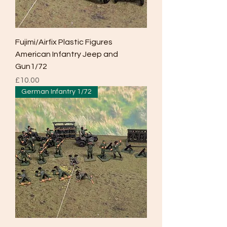
Fujimi/Airfix Plastic Figures
American Infantry Jeep and
Gun1/72
Price
£10.00
German Infantry 1/72