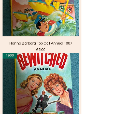
Hanna Barbara Top Cat Annual 1967
Price
£5.00
1966