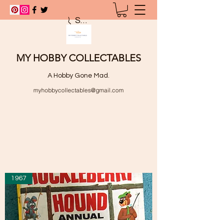
Search
MY HOBBY COLLECTABLES
A Hobby Gone Mad.
myhobbycollectables@gmail.com
1967