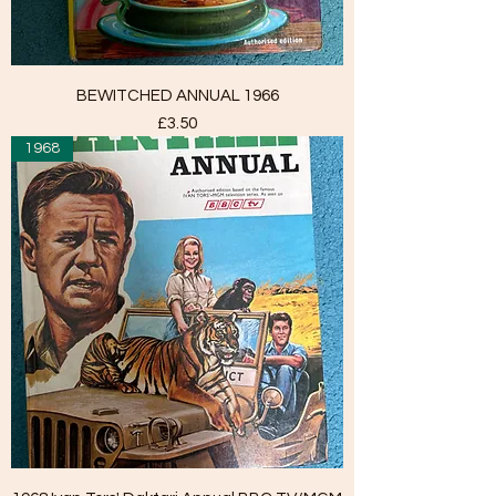
BEWITCHED ANNUAL 1966
Price
£3.50
1968