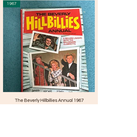
1967
The Beverly Hillbillies Annual 1967
Price
£9.00
1968-93