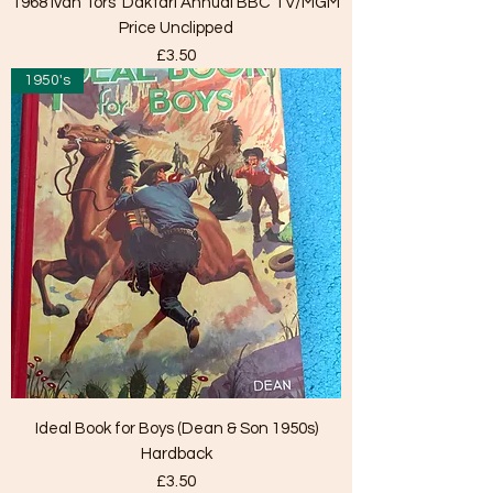
1968 Ivan Tors' Daktari Annual BBC TV/MGM
Price Unclipped
Price
£3.50
1950's
Ideal Book for Boys (Dean & Son 1950s)
Hardback
Price
£3.50