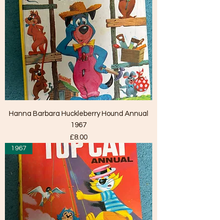
Hanna Barbara Huckleberry Hound Annual
1967
Price
£8.00
1967