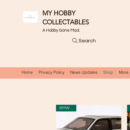
MY HOBBY
COLLECTABLES
A Hobby Gone Mad.
Search
Home
Privacy Policy
News Updates
Shop
More
BMW 750i