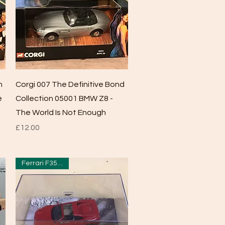
Quick View
n
Corgi 007 The Definitive Bond
e
Collection 05001 BMW Z8 -
The World Is Not Enough
Price
£12.00
Ferrari F355 GTS