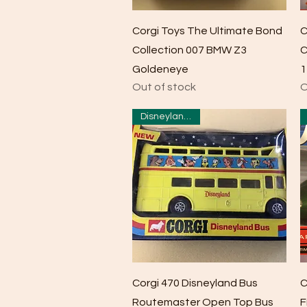
Quick View
Corgi Toys The Ultimate Bond
C
Collection 007 BMW Z3
C
Goldeneye
1
Out of stock
O
Disneyland Bus
Quick View
Corgi 470 Disneyland Bus
C
Routemaster Open Top Bus
F