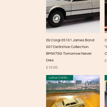
Quick View
(S) Corgi 05101 James Bond
C
007 Definitive Collection
"
BMW750i Tomorrow Never
C
Dies
P
£
Price
£10.00
Lotus Cortina MK1