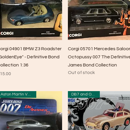
Quick View
Quick View
orgi 04901 BMW Z3 Roadster
Corgi 05701 Mercedes Saloo
GoldenEye" - Definitive Bond
Octopussy 007 The Definitiv
ollection 1:36
James Bond Collection
Out of stock
rice
15.00
Aston Martin Vanquish
DB7 and Odd Job