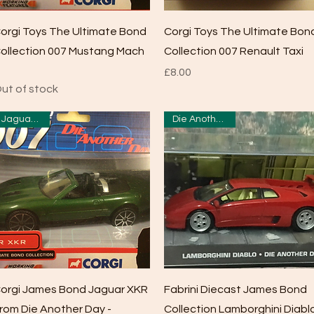
Quick View
Quick View
orgi Toys The Ultimate Bond
Corgi Toys The Ultimate Bon
ollection 007 Mustang Mach
Collection 007 Renault Taxi
Price
£8.00
ut of stock
Jaguar XKR
Die Another Day
Quick View
Quick View
orgi James Bond Jaguar XKR
Fabrini Diecast James Bond
rom Die Another Day -
Collection Lamborghini Diabl