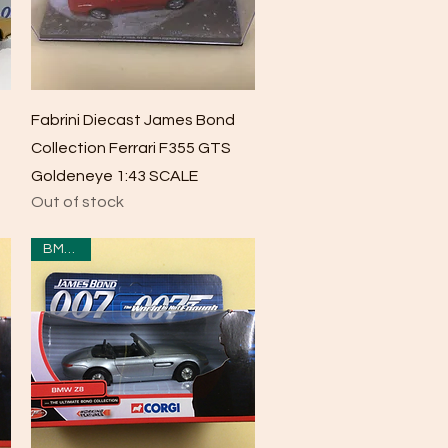
Quick View
Fabrini Diecast James Bond
Collection Ferrari F355 GTS
Goldeneye 1:43 SCALE
Out of stock
BMWZ8