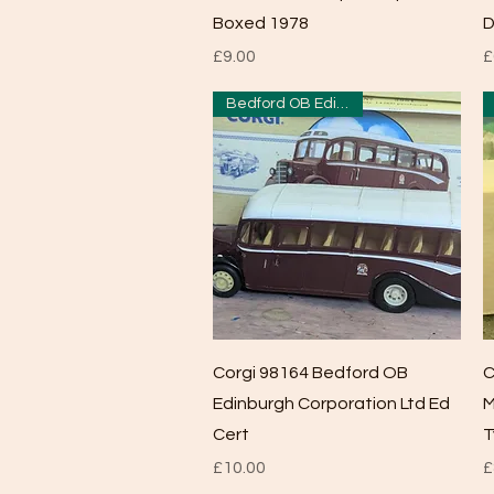
Boxed 1978
D
Price
P
£9.00
£
Bedford OB Edinburgh
Quick View
Corgi 98164 Bedford OB
C
Edinburgh Corporation Ltd Ed
M
Cert
T
Price
P
£10.00
£