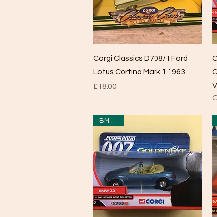
Quick View
Corgi Classics D708/1 Ford
C
Lotus Cortina Mark 1 1963
C
V
Price
£18.00
O
BMW Z3