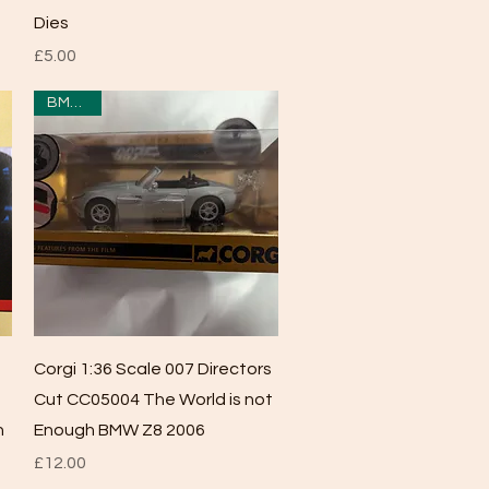
Dies
Price
£5.00
BMW Z8
Quick View
Corgi 1:36 Scale 007 Directors
Cut CC05004 The World is not
n
Enough BMW Z8 2006
Price
£12.00