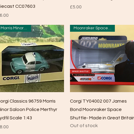
iecast CC07603
Price
£5.00
rice
6.00
Morris Minor Police
Moonraker Space Shuttle
Quick View
Quick View
orgi Classics 96759 Morris
Corgi TY04002 007 James
inor Saloon Police Merthyr
Bond Moonraker Space
ydfil Scale 1:43
Shuttle- Made in Great Britai
Out of stock
rice
8.00