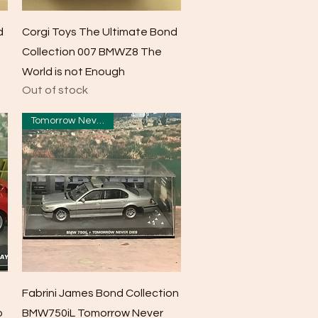
Quick View
d
Corgi Toys The Ultimate Bond
Collection 007 BMWZ8 The
World is not Enough
Out of stock
Tomorrow Never Dies
Quick View
Fabrini James Bond Collection
o
BMW750iL Tomorrow Never