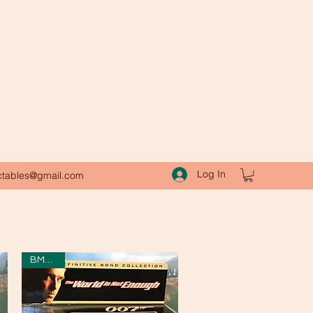
Log In
ctables@gmail.com
BMW Z8