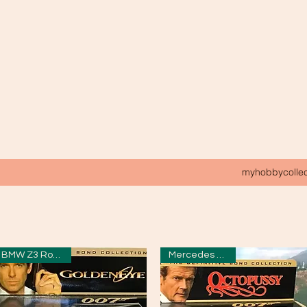
myhobbycolle
BMW Z3 Roadster
Mercedes Saloon