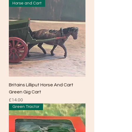
Horse and Cart
Britains Lilliput Horse And Cart
Green Gig Cart
Price
£14.00
Green Tractor