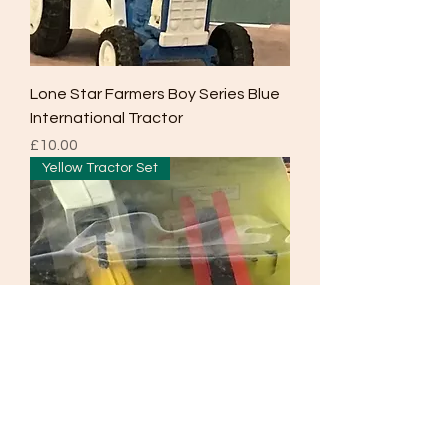
Lone Star Farmers Boy Series Blue
International Tractor
Price
£10.00
Yellow Tractor Set
Lone Star 1978 Farmers Boy Series