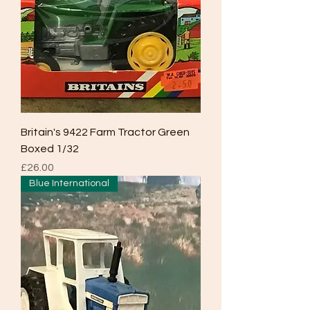
Britain's 9422 Farm Tractor Green
Boxed 1/32
Price
£26.00
Blue International