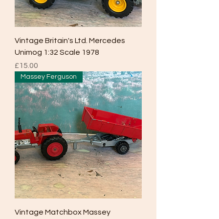
Vintage Britain's Ltd. Mercedes
Unimog 1:32 Scale 1978
Price
£15.00
Massey Ferguson
Vintage Matchbox Massey