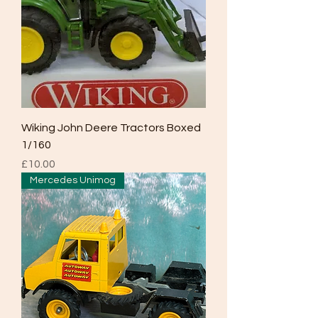
Wiking John Deere Tractors Boxed
1/160
Price
£10.00
Mercedes Unimog