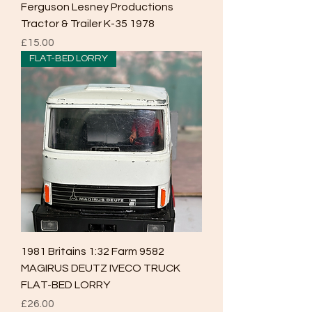
Ferguson Lesney Productions
Tractor & Trailer K-35 1978
Price
£15.00
FLAT-BED LORRY
1981 Britains 1:32 Farm 9582
MAGIRUS DEUTZ IVECO TRUCK
FLAT-BED LORRY
Price
£26.00