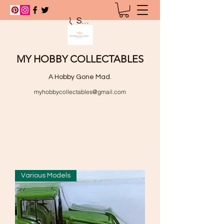
Search
MY HOBBY COLLECTABLES
A Hobby Gone Mad.
myhobbycollectables@gmail.com
Various Models