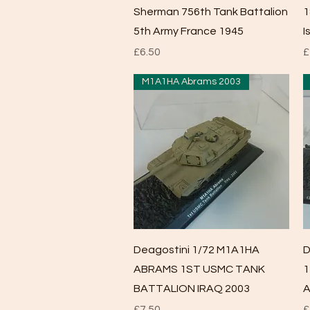
Sherman 756th Tank Battalion
1
5th Army France 1945
I
Price
P
£6.50
£
M1A1HA Abrams 2003
Quick View
Deagostini 1/72 M1A1HA
D
ABRAMS 1ST USMC TANK
1
BATTALION IRAQ 2003
A
Price
P
£7.50
£