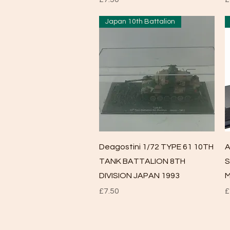
Japan 10th Battalion
Quick View
Deagostini 1/72 TYPE 61 10TH
A
TANK BATTALION 8TH
S
DIVISION JAPAN 1993
M
Price
P
£7.50
£