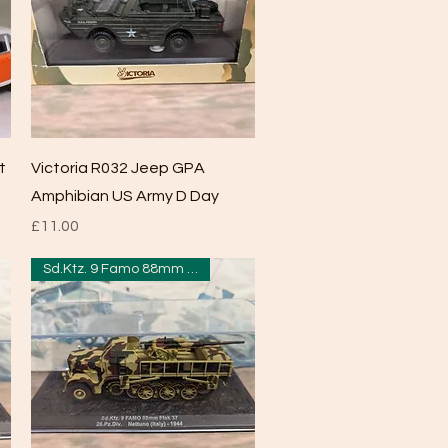
Quick View
t
Victoria R032 Jeep GPA
Amphibian US Army D Day
Price
£11.00
Sd.Ktz. 9 Famo 88mm Flak 37