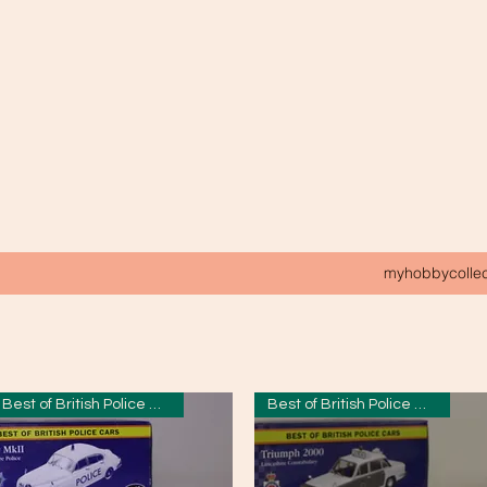
myhobbycolle
Best of British Police Cars
Best of British Police Cars