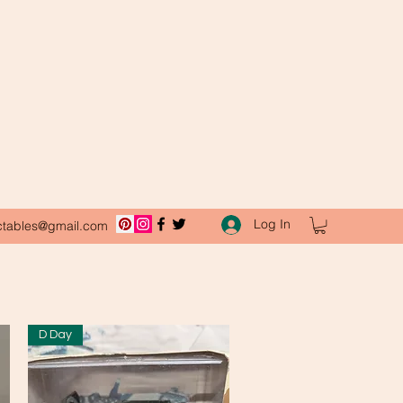
Log In
ctables@gmail.com
D Day