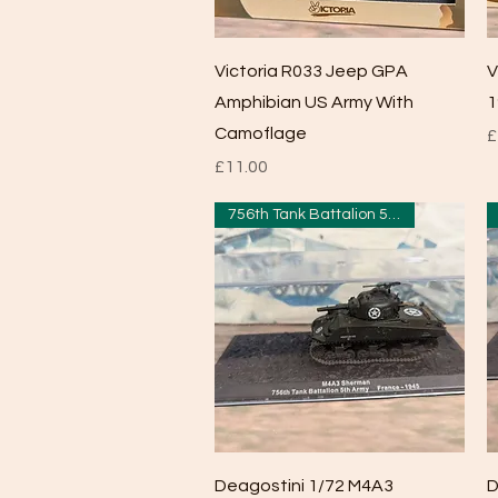
Quick View
Victoria R033 Jeep GPA
V
Amphibian US Army With
1
Camoflage
P
£
Price
£11.00
756th Tank Battalion 5th Army
Quick View
Deagostini 1/72 M4A3
D