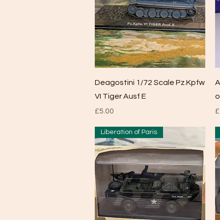
Quick View
Deagostini 1/72 Scale Pz.Kpfw
A
VI Tiger Ausf E
o
Price
P
£5.00
£
Liberation of Paris