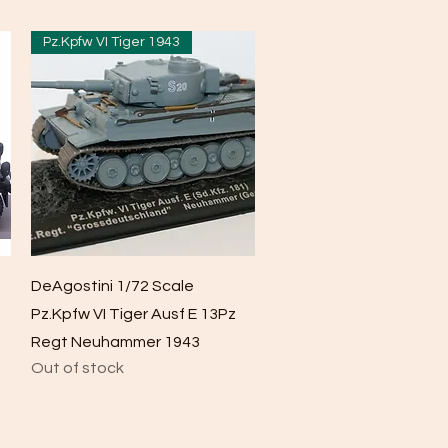
Pz.Kpfw VI Tiger 1943
Quick View
DeAgostini 1/72 Scale
Pz.Kpfw VI Tiger Ausf E 13Pz
Regt Neuhammer 1943
Out of stock