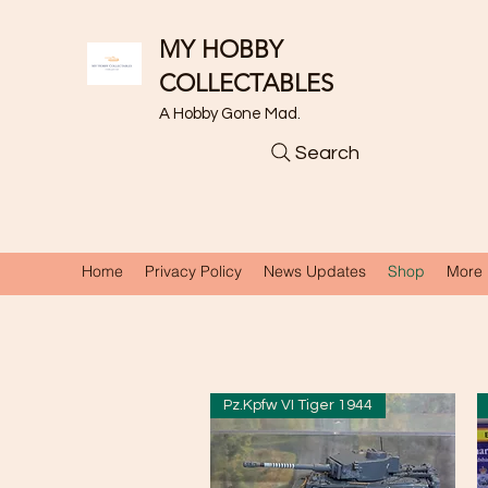
MY HOBBY
COLLECTABLES
A Hobby Gone Mad.
Search
Home
Privacy Policy
News Updates
Shop
More
Pz.Kpfw VI Tiger 1944