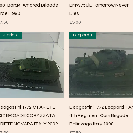
88 "Barak" Amored Brigade
BMW750iL Tomorrow Never
srael 1990
Dies
rice
Price
7.50
£5.00
C1 Ariete
Leopard 1
Quick View
Quick View
eagostini 1/72 C1 ARIETE
Deagostini 1/72 Leopard 1 A"
32 BRIGADE CORAZZATA
4th Regiment Carri Brigade
RIETE NOVARA ITALY 2002
Bellinzago Italy 1998
rice
Price
7.50
£7.50