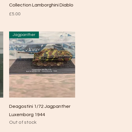
Collection Lamborghini Diablo
Price
£5.00
Jagpanther
Quick View
Deagostini 1/72 Jagpanther
Luxemborg 1944
Out of stock