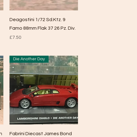
Quick View
Deagostini 1/72 Sd.Ktz. 9
Famo 88mm Flak 37 26 Pz. Div.
Price
£7.50
Die Another Day
Quick View
n
Fabrini Diecast James Bond