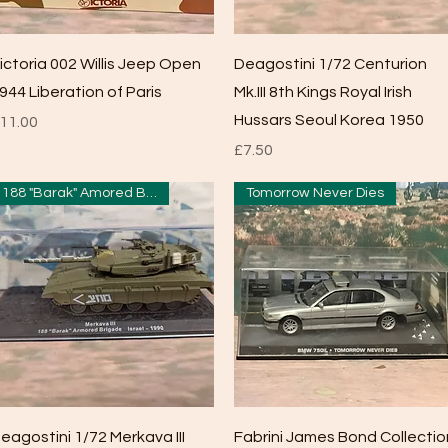
Quick View
Quick View
ictoria 002 Willis Jeep Open
Deagostini 1/72 Centurion
944 Liberation of Paris
Mk.III 8th Kings Royal Irish
Hussars Seoul Korea 1950
rice
11.00
Price
£7.50
188 "Barak" Amored Brigade
Tomorrow Never Dies
Quick View
Quick View
eagostini 1/72 Merkava III
Fabrini James Bond Collectio