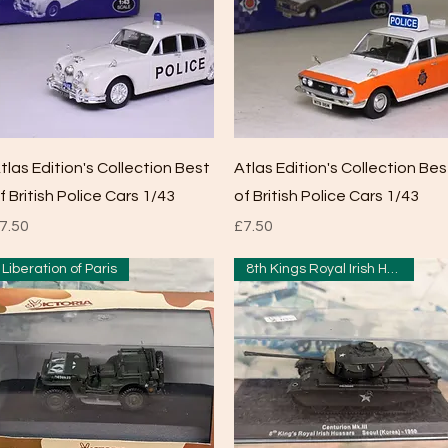
Quick View
Quick View
tlas Edition's Collection Best
Atlas Edition's Collection Bes
f British Police Cars 1/43
of British Police Cars 1/43
rice
Price
7.50
£7.50
Liberation of Paris
8th Kings Royal Irish Hussars