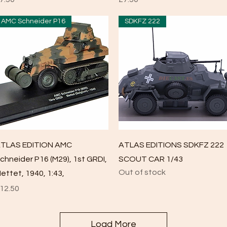
AMC Schneider P16
SDKFZ 222
Quick View
Quick View
TLAS EDITION AMC
ATLAS EDITIONS SDKFZ 222
chneider P16 (M29), 1st GRDI,
SCOUT CAR 1/43
Out of stock
ettet, 1940, 1:43,
rice
12.50
Load More