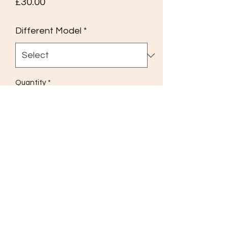
Price
£30.00
Different Model
*
Quantity
*
Add to Cart
Matchbox
Models of Yesteryear Y11
1920 Aveling & Porter Steam Roller
Model No 1 Type A Box
Black Roof Supports, Matt Black
Flywheel,
Excellent condition