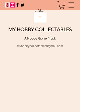
Search
MY HOBBY COLLECTABLES
A Hobby Gone Mad.
myhobbycollectables@gmail.com