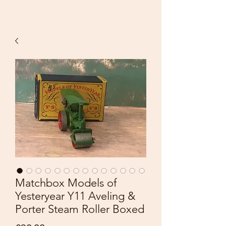
Matchbox Models of
Yesteryear Y11 Aveling &
Porter Steam Roller Boxed