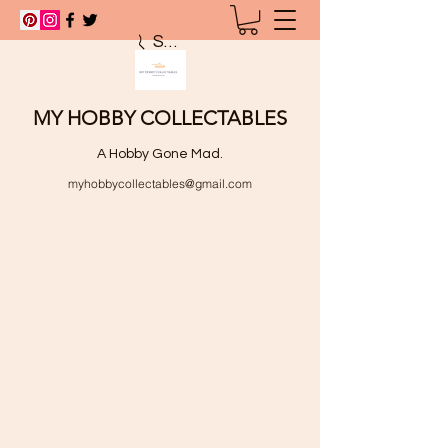
Search
MY HOBBY COLLECTABLES
A Hobby Gone Mad.
myhobbycollectables@gmail.com