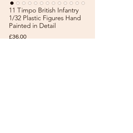
11 Timpo British Infantry
1/32 Plastic Figures Hand
Painted in Detail
Price
£36.00
Quantity
*
Add to Cart
11 Timpo
Waterloo 1815
British Infantry
Scale1/32
Plastic Figures