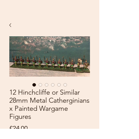
12 Hinchcliffe or Similar
28mm Metal Catherginians
x Painted Wargame
Figures
Price
£24.00