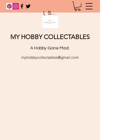
Search
MY HOBBY COLLECTABLES
A Hobby Gone Mad.
myhobbycollectables@gmail.com