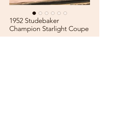
1952 Studebaker
Champion Starlight Coupe
Price
£55.00
Quantity
*
Add to Cart
Brooklin Models
1/43 Scale
BRK17
1952 Studebaker Champion Starlight
Coupe