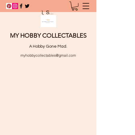
Search
MY HOBBY COLLECTABLES
A Hobby Gone Mad.
myhobbycollectables@gmail.com