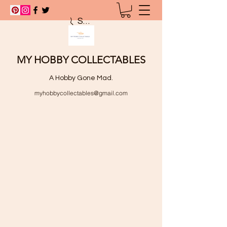
Search
MY HOBBY COLLECTABLES
A Hobby Gone Mad.
myhobbycollectables@gmail.com