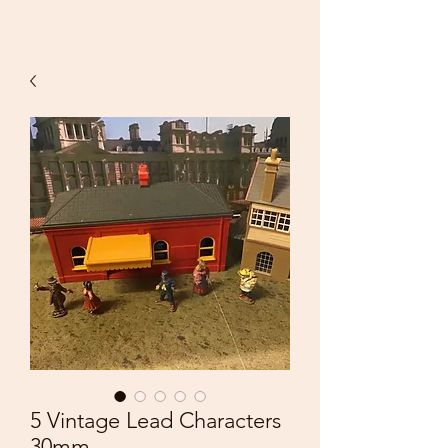
5 Vintage Lead Characters
30mm