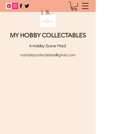
Search
MY HOBBY COLLECTABLES
A Hobby Gone Mad.
myhobbycollectables@gmail.com