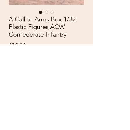
A Call to Arms Box 1/32
Plastic Figures ACW
Confederate Infantry
Price
£12.00
Quantity
*
Add to Cart
A Call to Arms
American Civil War
Plastic Figures 1/32
Confederate Infantry