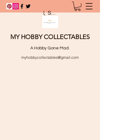
Search
MY HOBBY COLLECTABLES
A Hobby Gone Mad.
myhobbycollectables@gmail.com