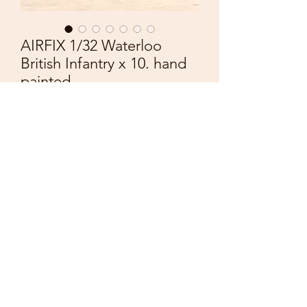
AIRFIX 1/32 Waterloo
British Infantry x 10. hand
painted.
Price
£36.00
Quantity
*
Add to Cart
AIRFIX 1:32nd
Plasric Figures
Waterloo British Infantry
Yellow Facings