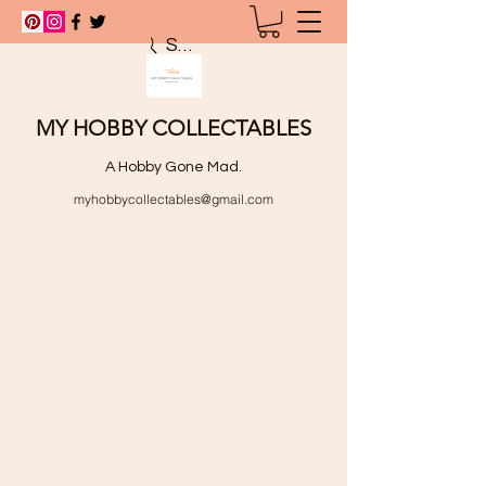
Search
MY HOBBY COLLECTABLES
A Hobby Gone Mad.
myhobbycollectables@gmail.com