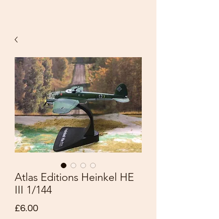
Atlas Editions Heinkel HE
III 1/144
Price
£6.00