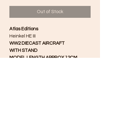
Out of Stock
Atlas Editions
Heinkel HE III
WW2 DIECAST AIRCRAFT
WITH STAND
MODEL LENGTH APPROX 12CM.
1/72
Scale
No Box
Excellent Condition
As a result of the restrictions placed
on Germany by the Versailles Treaty
the Heinkel He III was originally
produced as a transport aeroplane.
However, when Adolf Hitler and the
Nazi Party gained power permission
was given to transform it into a
bomber aircraft.