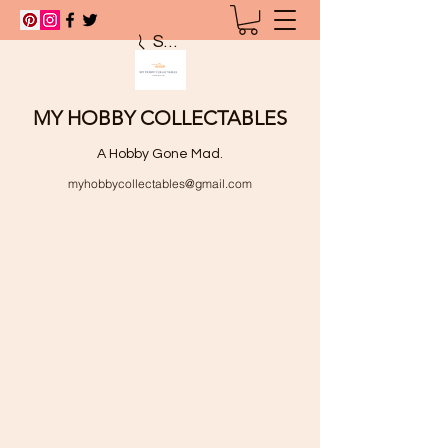
Search
MY HOBBY COLLECTABLES
A Hobby Gone Mad.
myhobbycollectables@gmail.com