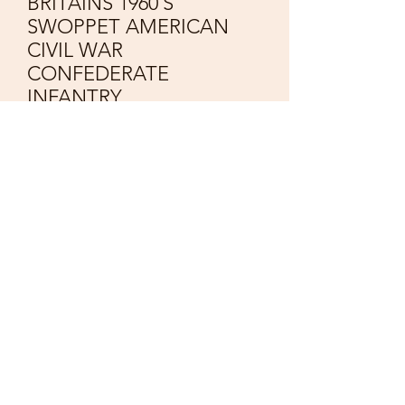
BRITAINS 1960`S
SWOPPET AMERICAN
CIVIL WAR
CONFEDERATE
INFANTRY
Price
£65.00
Quantity
*
Add to Cart
Vintage
BRITAINS 1960`S
8 Swoppet Figures
AMERICAN CIVIL WAR