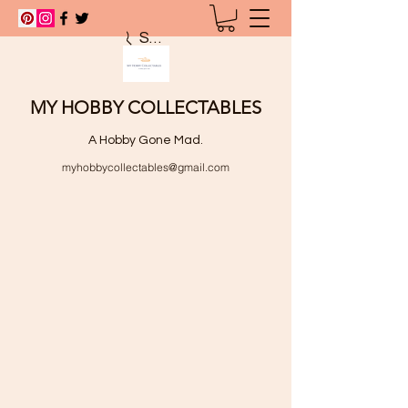
Search
MY HOBBY COLLECTABLES
A Hobby Gone Mad.
myhobbycollectables@gmail.com