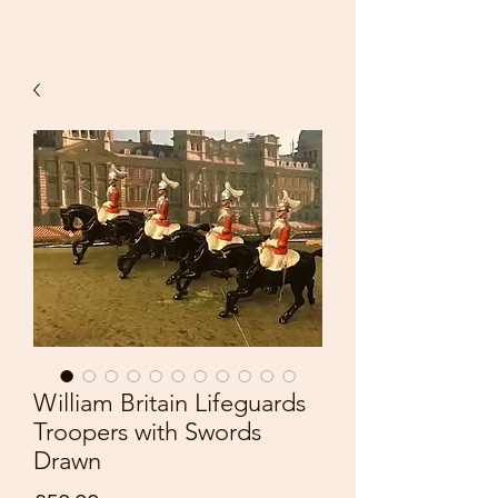
William Britain Lifeguards
Troopers with Swords
Drawn