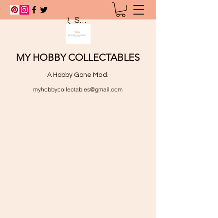
Search
MY HOBBY COLLECTABLES
A Hobby Gone Mad.
myhobbycollectables@gmail.com