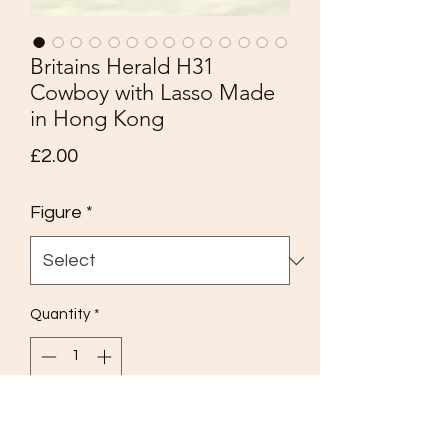
Britains Herald H31
Cowboy with Lasso Made
in Hong Kong
Price
£2.00
Figure
*
Quantity
*
Add to Cart