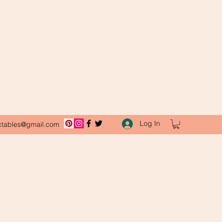
Log In
ctables@gmail.com