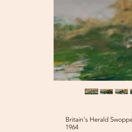
Britain's Herald Swop
1964