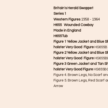
Britain's Herald Swoppet
Series 1
1958 - 1964
Western Figures
H655 Wounded Cowboy
Made in England
H655Tub
Figure 1 Yellow Jacket and Blue Sh
holster Very Good Figure
HS655B 
Figure 2 Yellow Jacket and Blue 
holster Very Good Figure
HS655BD
Figure 3 Green Jacket and Tan Sh
holster Very Good Figure
HS655BG
Figure 4. Brown Legs, No Scarf a
Figure 5. Brown Legs, Red Scarf a
Arrow