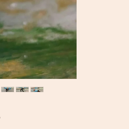
Price
0