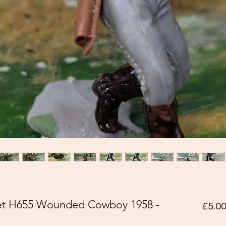
pet H655 Wounded Cowboy 1958 -
£5.0