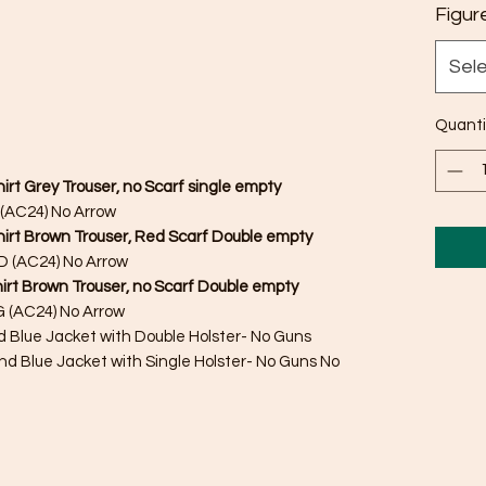
Figur
Sel
Quanti
irt Grey Trouser, no Scarf single empty
(AC24) No Arrow
Shirt Brown Trouser, Red Scarf Double empty
 (AC24) No Arrow
irt Brown Trouser, no Scarf Double empty
 (AC24) No Arrow
nd Blue Jacket with Double Holster- No Guns
nd Blue Jacket with Single Holster- No Guns No