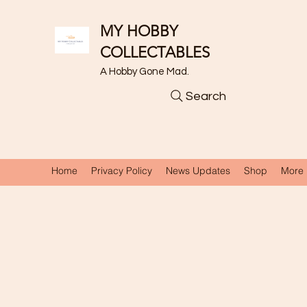
MY HOBBY
COLLECTABLES
A Hobby Gone Mad.
Search
Home
Privacy Policy
News Updates
Shop
More