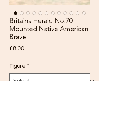
Britains Herald No.70
Mounted Native American
Brave
Price
£8.00
Figure
*
Quantity
*
Add to Cart