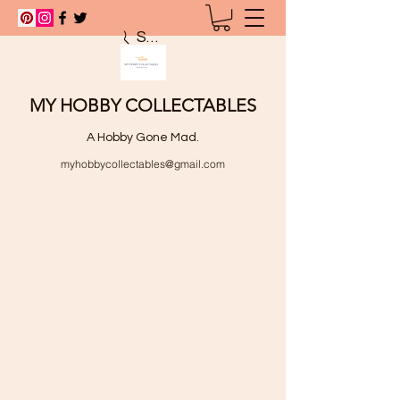
Search
MY HOBBY COLLECTABLES
A Hobby Gone Mad.
myhobbycollectables@gmail.com