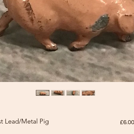
t Lead/Metal Pig
£6.0