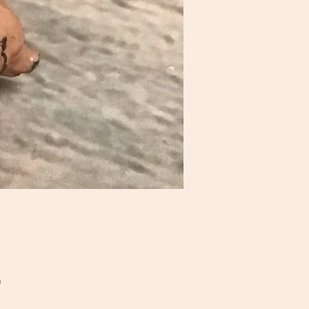
Price
0