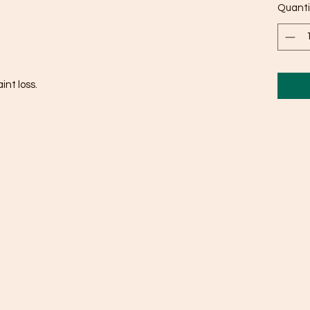
Quanti
int loss.