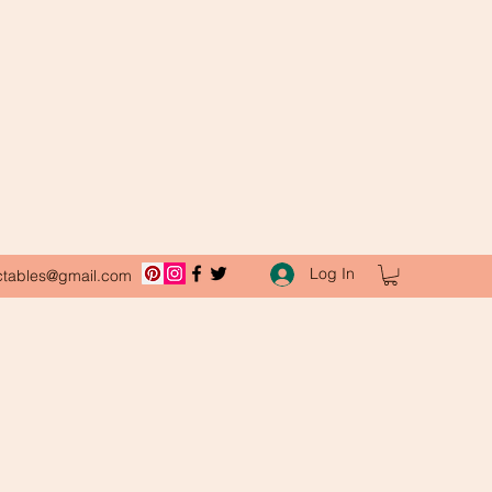
Log In
ctables@gmail.com