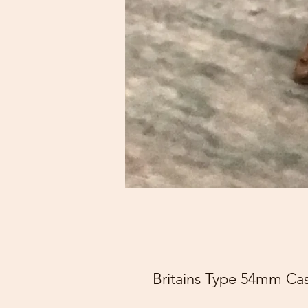
Britains Type 54mm Cas