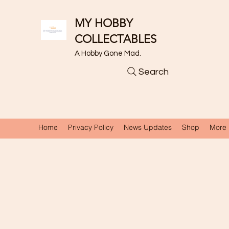
MY HOBBY
COLLECTABLES
A Hobby Gone Mad.
Search
Home
Privacy Policy
News Updates
Shop
More