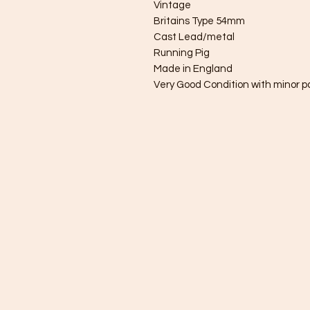
Vintage
Britains Type 54mm
Cast Lead/metal
Running Pig
Made in England
Very Good Condition with minor pa