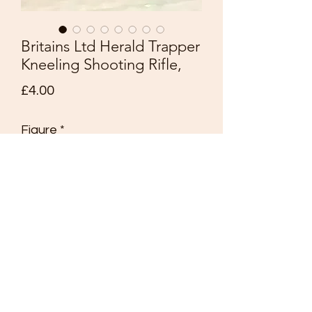
Britains Ltd Herald Trapper
Kneeling Shooting Rifle,
Price
£4.00
Figure
*
Quantity
*
Add to Cart
Britains Ltd