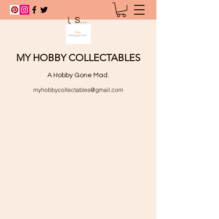
Search
MY HOBBY COLLECTABLES
A Hobby Gone Mad.
myhobbycollectables@gmail.com