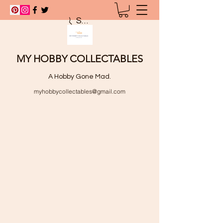
Search
MY HOBBY COLLECTABLES
A Hobby Gone Mad.
myhobbycollectables@gmail.com