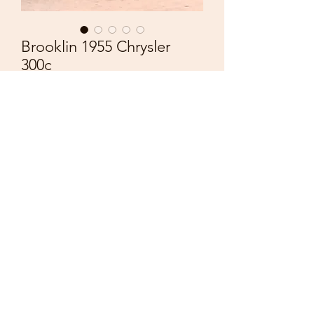
Brooklin 1955 Chrysler
300c
Price
£55.00
Quantity
*
Add to Cart
BROOKLIN MODEL
BRK 19
CHRYSLER 300 C
1955
DIECAST SCALE 1:43