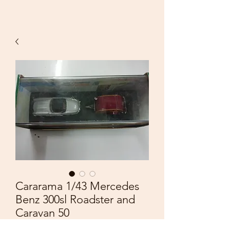
Cararama 1/43 Mercedes
Benz 300sl Roadster and
Caravan 50