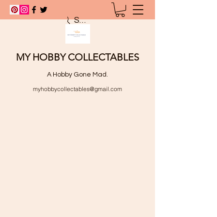
Search
MY HOBBY COLLECTABLES
A Hobby Gone Mad.
myhobbycollectables@gmail.com