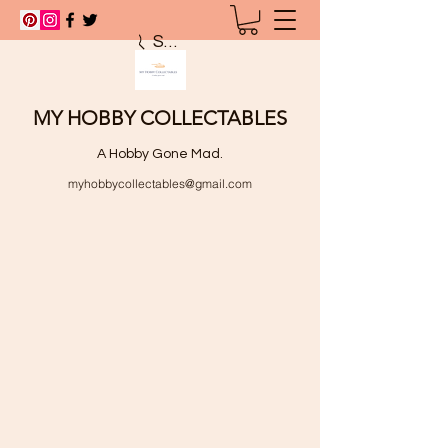
Search
MY HOBBY COLLECTABLES
A Hobby Gone Mad.
myhobbycollectables@gmail.com