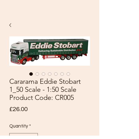
Cararama Eddie Stobart
1_50 Scale - 1:50 Scale
Product Code: CR005
Price
£26.00
Quantity
*