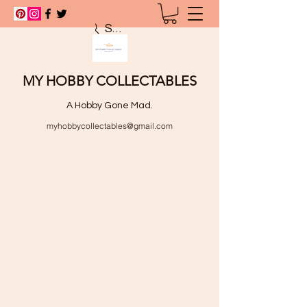
Search
MY HOBBY COLLECTABLES
A Hobby Gone Mad.
myhobbycollectables@gmail.com