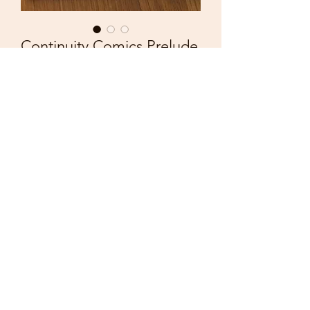
Continuity Comics Prelude
Deathwatch 2000 Megalith
Price
£3.50
Quantity
*
Add to Cart
Continuity Comics
Prelude
Deathwatch 2000
Megalith no.5
Excellent condition