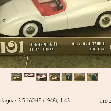
aguar 3.5 160HP (1948), 1:43
£10.