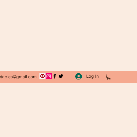
Log In
ctables@gmail.com