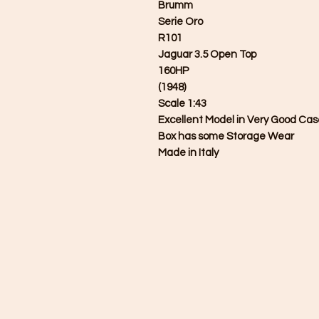
Brumm
Serie Oro
R101
Jaguar 3.5 Open Top
160HP
(1948)
Scale 1:43
Excellent Model in Very Good Ca
Box has some Storage Wear
Made in Italy