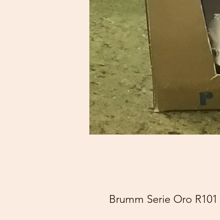
Brumm Serie Oro R101 J