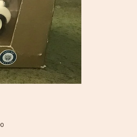
Price
00