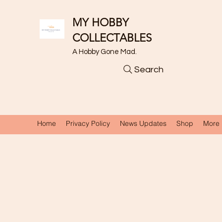
MY HOBBY
COLLECTABLES
A Hobby Gone Mad.
Search
Home
Privacy Policy
News Updates
Shop
More