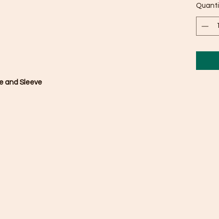
Quanti
se and Sleeve