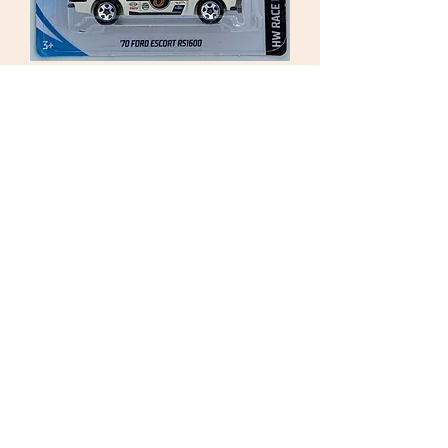
Hot Wheels 2017. 1970
Ford Escort RS1600i. White
Sealed
Price
£6.50
Out of Stock
Hot Wheels 2017.
6/10 FYD23-D9C0F
HW RACE DAY
1970 Ford Escort RS1600
White no.3
As New Collectable Toy Model Car