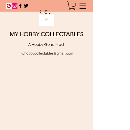
Search
MY HOBBY COLLECTABLES
A Hobby Gone Mad.
myhobbycollectables@gmail.com