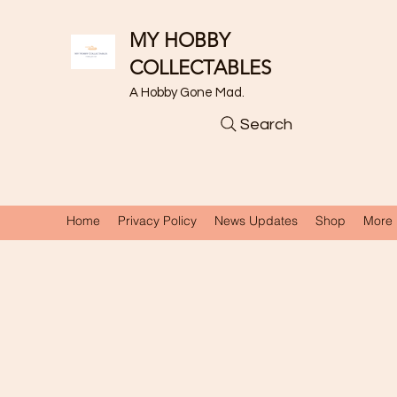
MY HOBBY
COLLECTABLES
A Hobby Gone Mad.
Search
Home
Privacy Policy
News Updates
Shop
More