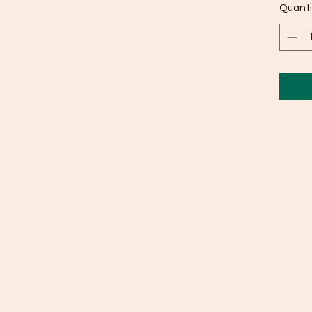
Quanti