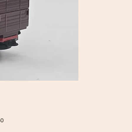
Price
50