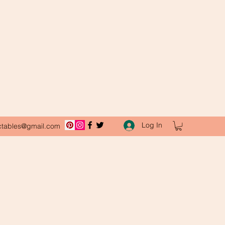
Log In
ctables@gmail.com