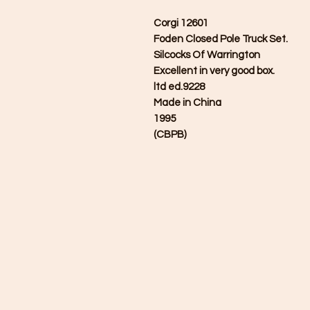
Corgi 12601
Foden Closed Pole Truck Set.
Silcocks Of Warrington
Excellent in very good box.
ltd ed.9228
Made in China
1995
(CBPB)