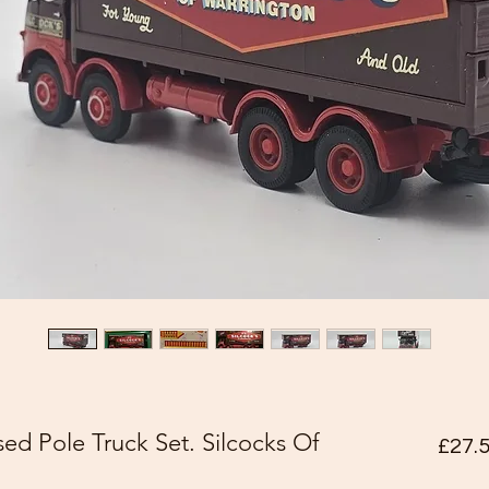
ed Pole Truck Set. Silcocks Of
£27.