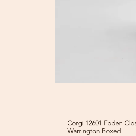
Corgi 12601 Foden Clos
Warrington Boxed