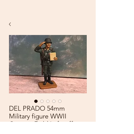
DEL PRADO 54mm
Military figure WWII
German Field Luftwaffe
Corporal Germany 1943