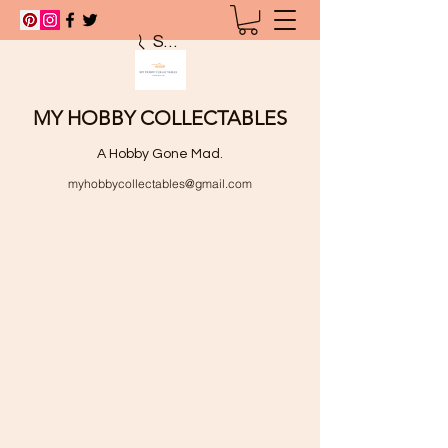
Search
MY HOBBY COLLECTABLES
A Hobby Gone Mad.
myhobbycollectables@gmail.com