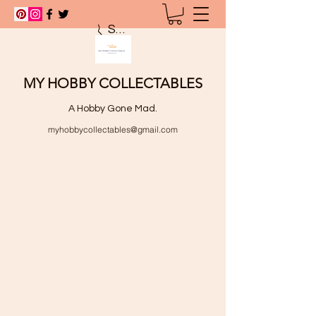
Search
MY HOBBY COLLECTABLES
A Hobby Gone Mad.
myhobbycollectables@gmail.com