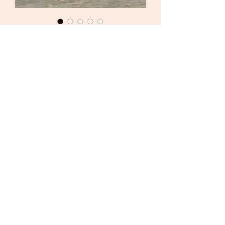
Del Prado Metal Figure
54mm Sgt Platoon - 2nd
Armor Division - USA 1944
Price
£4.00
Out of Stock
Del Prado
Metal Figure
World War II Series
54mm
Sgt Platoon
2nd Armor Division
USA 1944
Excellent Condition