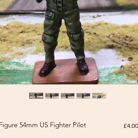
Figure 54mm US Fighter Pilot
£4.0