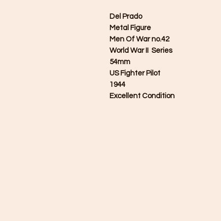
Del Prado
Metal Figure
Men Of War no.42
World War II Series
54mm
US Fighter Pilot
1944
Excellent Condition