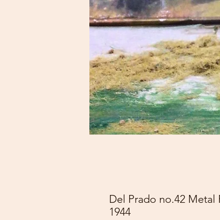
Del Prado no.42 Metal 
1944