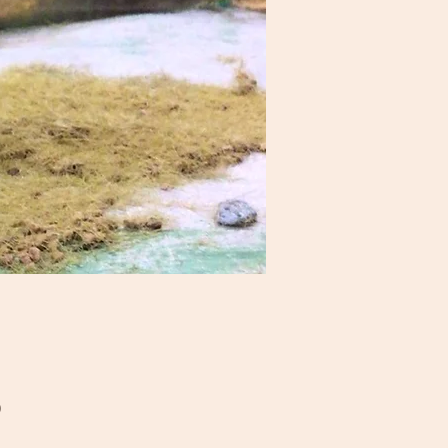
Price
0