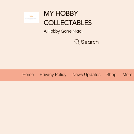
MY HOBBY
COLLECTABLES
A Hobby Gone Mad.
Search
Home
Privacy Policy
News Updates
Shop
More