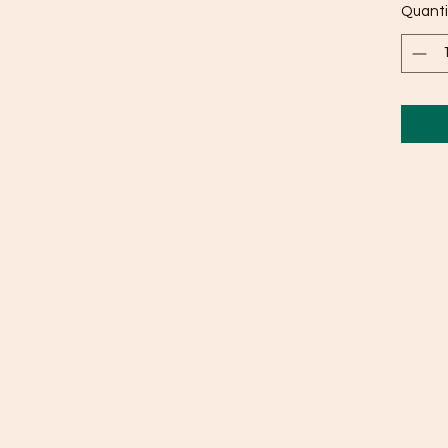
Quanti