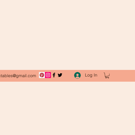
Log In
ctables@gmail.com