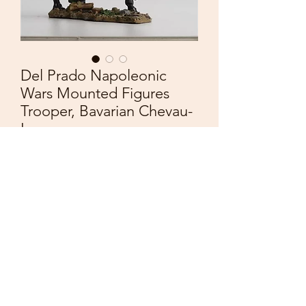
Del Prado Napoleonic
Wars Mounted Figures
Trooper, Bavarian Chevau-
Leger
Price
£10.00
Quantity
*
Add to Cart
Del Prado