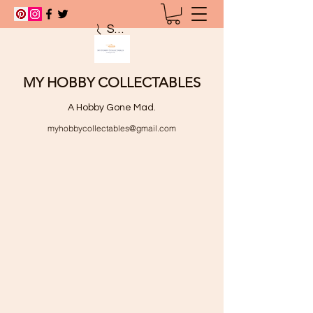
Search
MY HOBBY COLLECTABLES
A Hobby Gone Mad.
myhobbycollectables@gmail.com