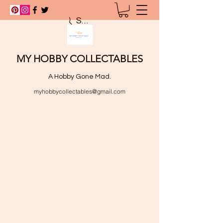
Search
MY HOBBY COLLECTABLES
A Hobby Gone Mad.
myhobbycollectables@gmail.com