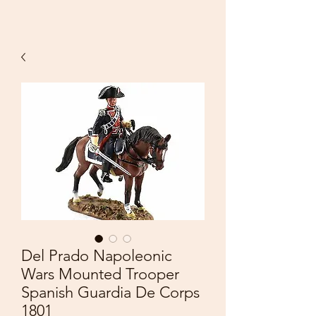
Del Prado Napoleonic
Wars Mounted Trooper
Spanish Guardia De Corps
1801