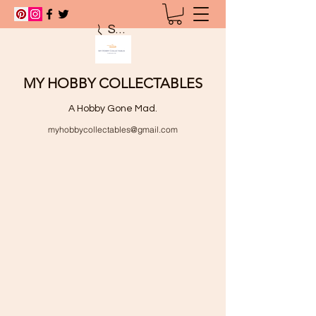
Search
MY HOBBY COLLECTABLES
A Hobby Gone Mad.
myhobbycollectables@gmail.com