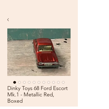
Dinky Toys 68 Ford Escort
Mk.1 - Metallic Red,
Boxed