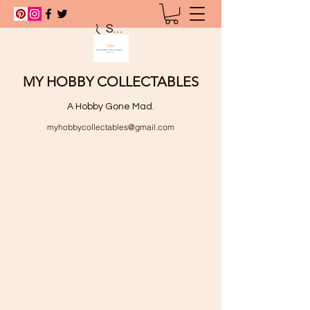
Search
MY HOBBY COLLECTABLES
A Hobby Gone Mad.
myhobbycollectables@gmail.com