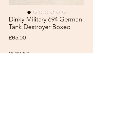
Dinky Military 694 German
Tank Destroyer Boxed
Price
£65.00
Quantity
*
Add to Cart
Dinky
Military Models
No. 694 German Tank Destroyer
Made in England
Drab military green including rollers