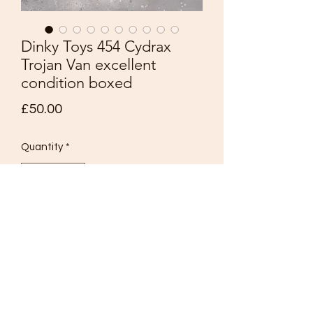
Dinky Toys 454 Cydrax
Trojan Van excellent
condition boxed
Price
£50.00
Quantity
*
Add to Cart
DINKY TOY
N0454.
15 CWT TROJAN VAN
Cydrax.