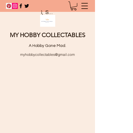
Search
MY HOBBY COLLECTABLES
A Hobby Gone Mad.
myhobbycollectables@gmail.com