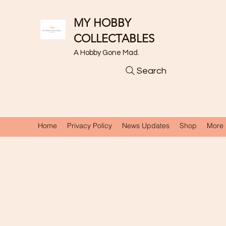
MY HOBBY
COLLECTABLES
A Hobby Gone Mad.
Search
Home
Privacy Policy
News Updates
Shop
More