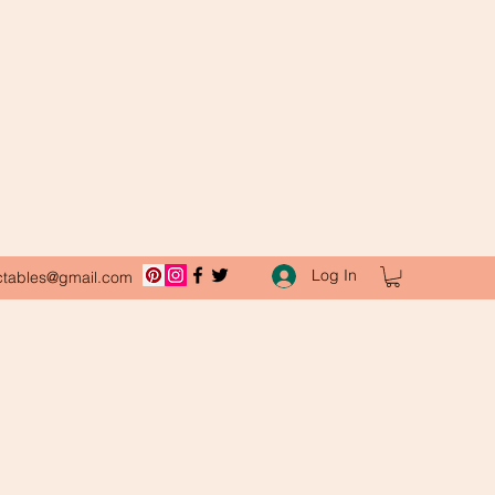
Log In
ctables@gmail.com