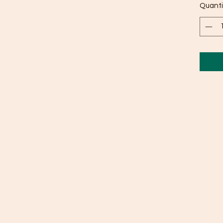
Quanti