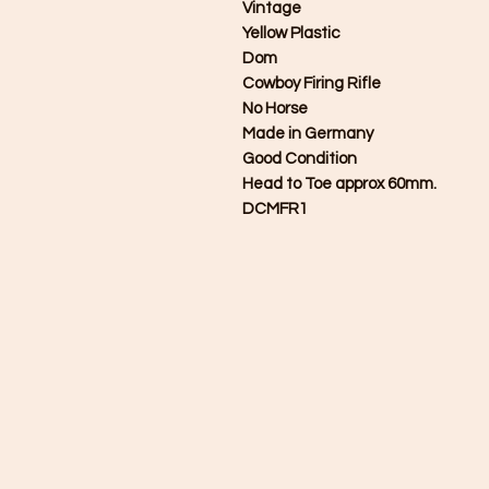
Vintage
Yellow Plastic
Dom
Cowboy Firing Rifle
No Horse
Made in Germany
Good Condition
Head to Toe approx 60mm.
DCMFR1