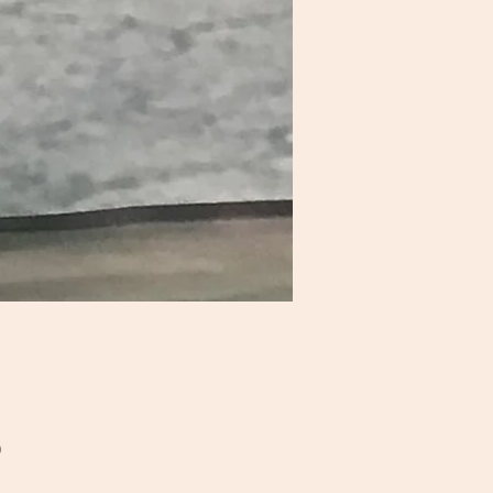
Price
0