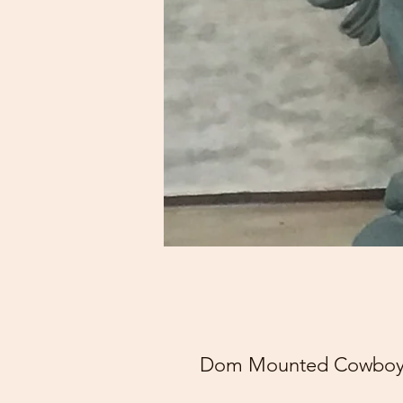
Dom Mounted Cowboy F