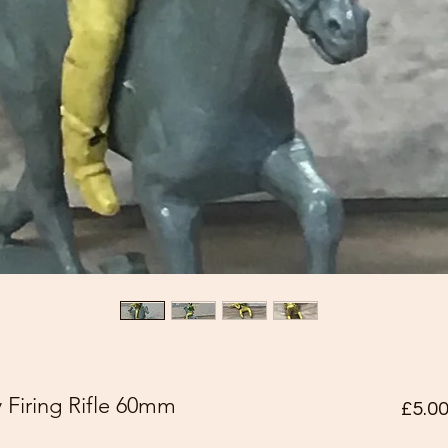
iring Rifle 60mm
£5.0