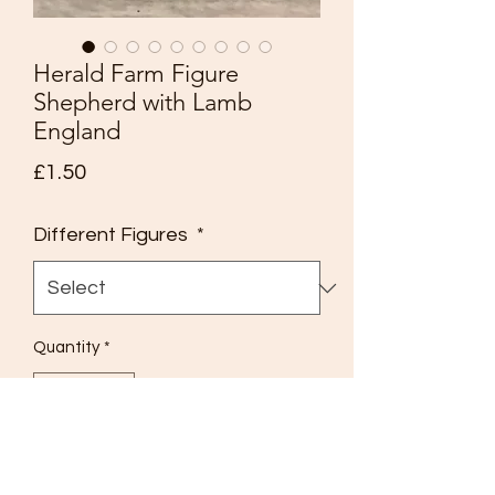
Herald Farm Figure
Shepherd with Lamb
England
Price
£1.50
Different Figures
*
Quantity
*
Add to Cart