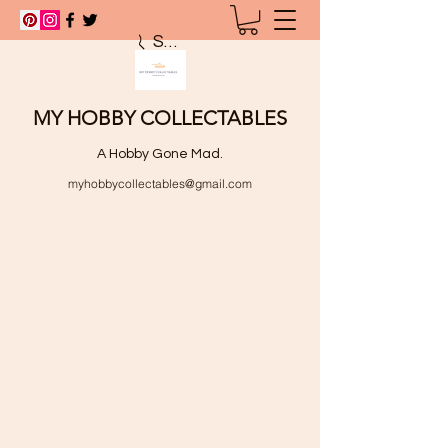
Search
MY HOBBY COLLECTABLES
A Hobby Gone Mad.
myhobbycollectables@gmail.com