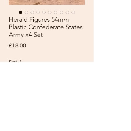
Herald Figures 54mm
Plastic Confederate States
Army x4 Set
Price
£18.00
Set
*
Quantity
*
Add to Cart