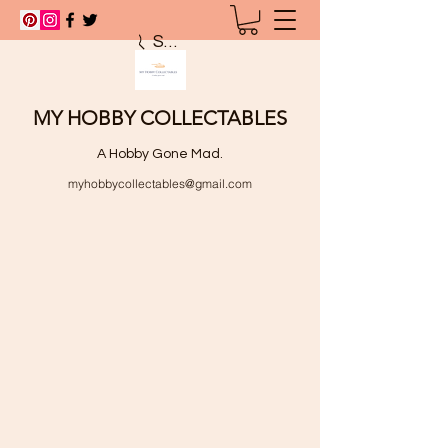
Search
MY HOBBY COLLECTABLES
A Hobby Gone Mad.
myhobbycollectables@gmail.com