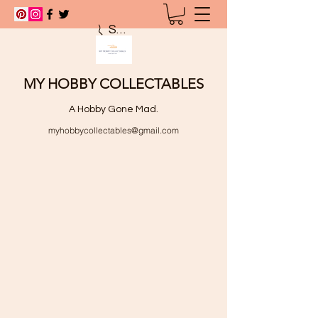
Search
MY HOBBY COLLECTABLES
A Hobby Gone Mad.
myhobbycollectables@gmail.com