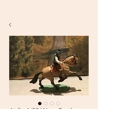
Airfix 1/32 West Cowboy
with Pistol and Hand
Painted