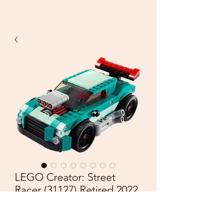
LEGO Creator: Street
Racer (31127) Retired 2022
Price
£25.00