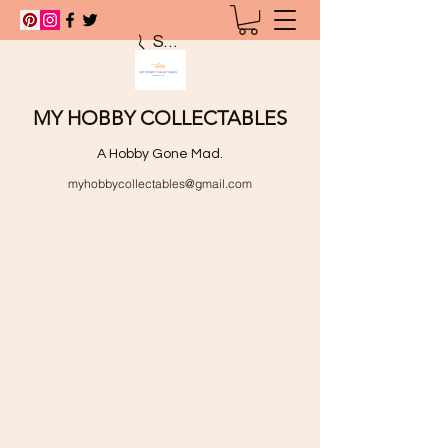
Search
MY HOBBY COLLECTABLES
A Hobby Gone Mad.
myhobbycollectables@gmail.com