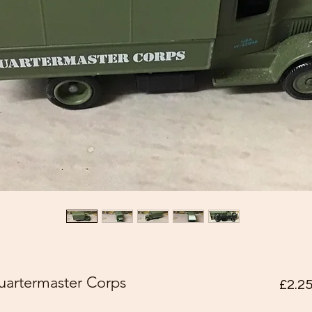
artermaster Corps
£2.2