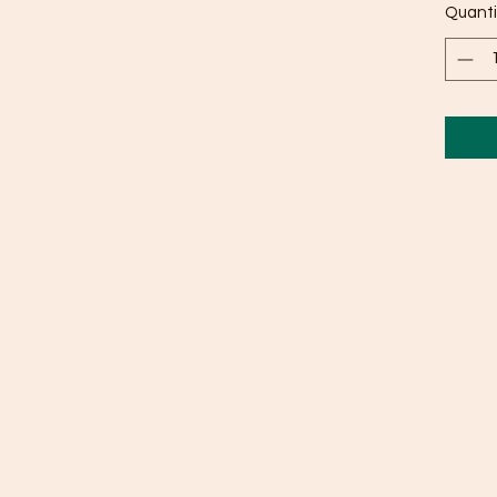
Quanti