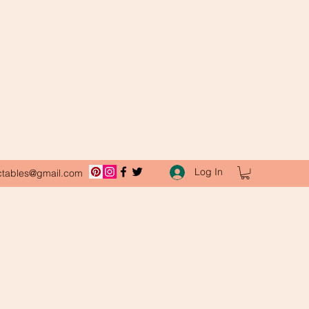
Log In
ctables@gmail.com