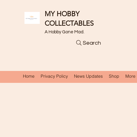
MY HOBBY
COLLECTABLES
A Hobby Gone Mad.
Search
Home
Privacy Policy
News Updates
Shop
More