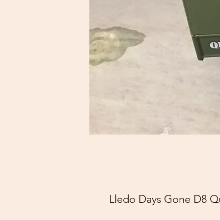
Lledo Days Gone D8 Qu