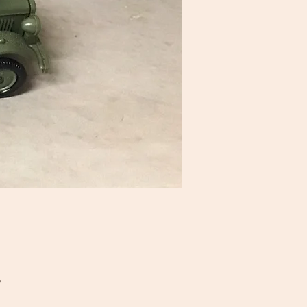
Price
5