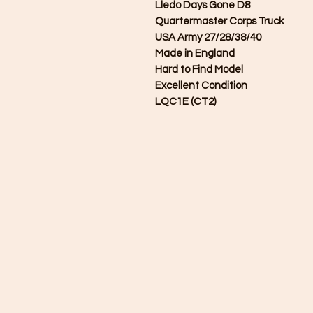
Lledo Days Gone D8
Quartermaster Corps Truck
USA Army 27/28/38/40
Made in England
Hard to Find Model
Excellent Condition
LQC1E (CT2)