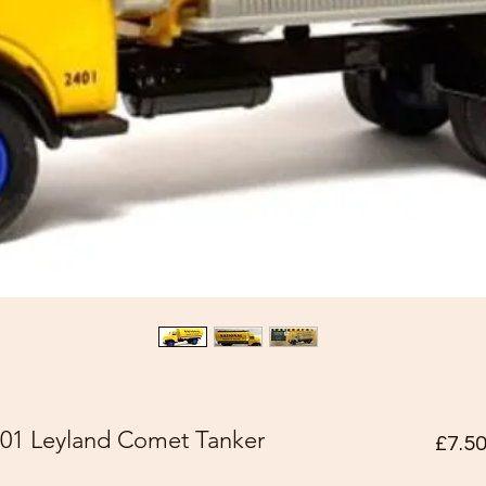
01 Leyland Comet Tanker
£7.5