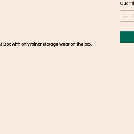
Quanti
nt Box with only minor storage wear on the box.