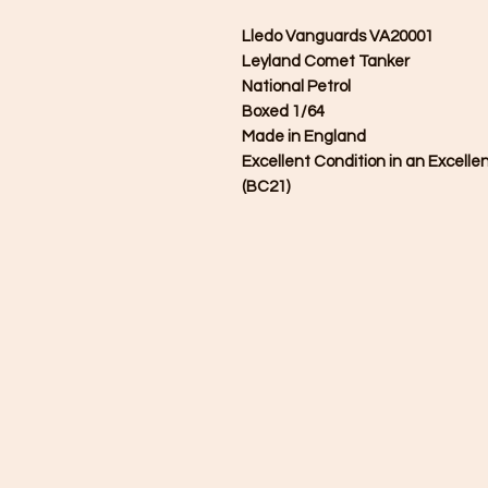
Lledo Vanguards VA20001
Leyland Comet Tanker
National Petrol
Boxed 1/64
Made in England
Excellent Condition in an Excelle
(BC21)