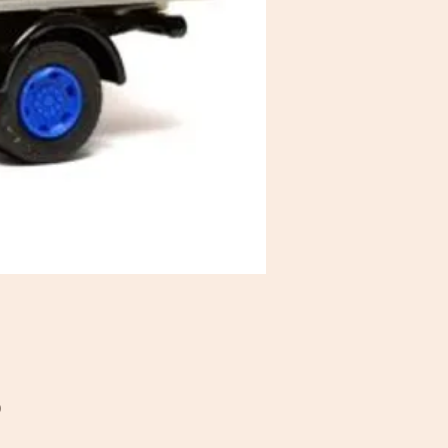
Price
0