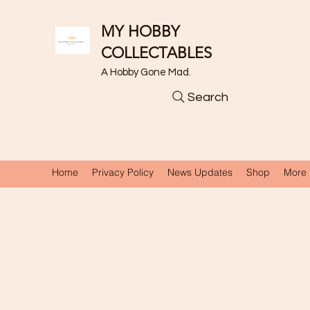
MY HOBBY
COLLECTABLES
A Hobby Gone Mad.
Search
Home
Privacy Policy
News Updates
Shop
More