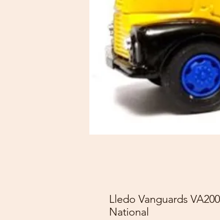
Lledo Vanguards VA200
National