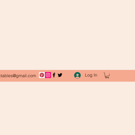
Log In
ctables@gmail.com