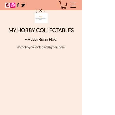
Search
MY HOBBY COLLECTABLES
A Hobby Gone Mad.
myhobbycollectables@gmail.com