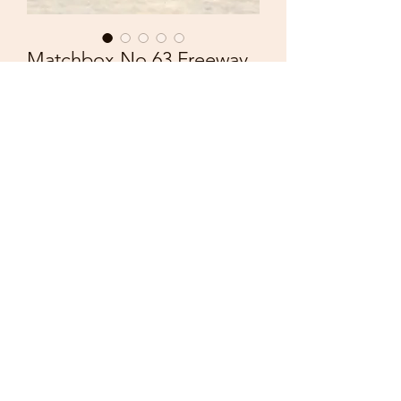
Matchbox No 63 Freeway
Gas Tanker
Price
£1.50
Quantity
*
Add to Cart
Vintage 1973
Matchbox Lesney
Superfast No 63
Freeway Gas Tanker
Good condition with some playwear.