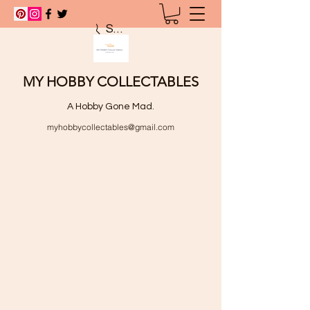
Search
MY HOBBY COLLECTABLES
A Hobby Gone Mad.
myhobbycollectables@gmail.com