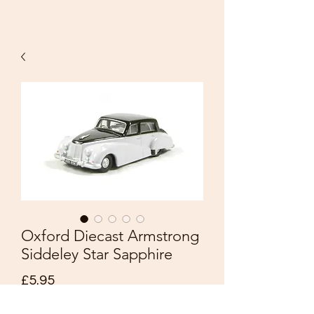
Oxford Diecast Armstrong
Siddeley Star Sapphire
Price
£5.95