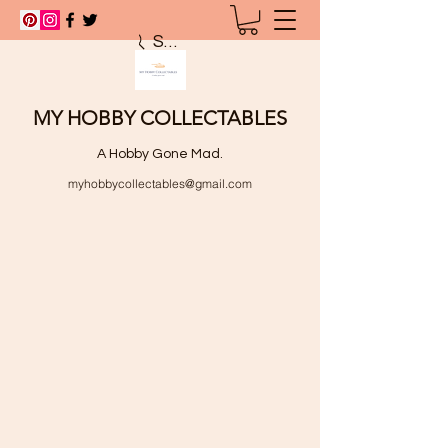
Search
MY HOBBY COLLECTABLES
A Hobby Gone Mad.
myhobbycollectables@gmail.com