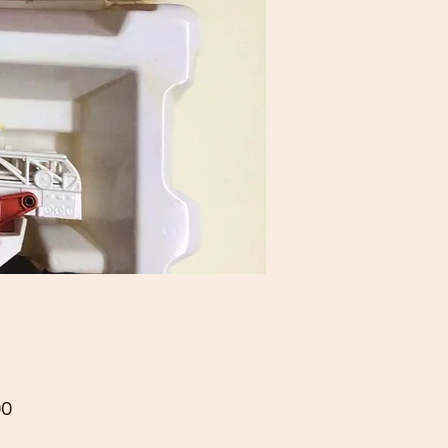
Price
00