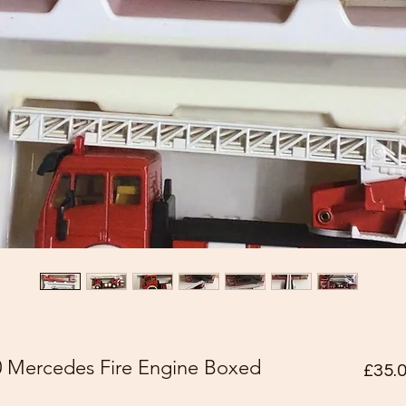
80 Mercedes Fire Engine Boxed
£35.