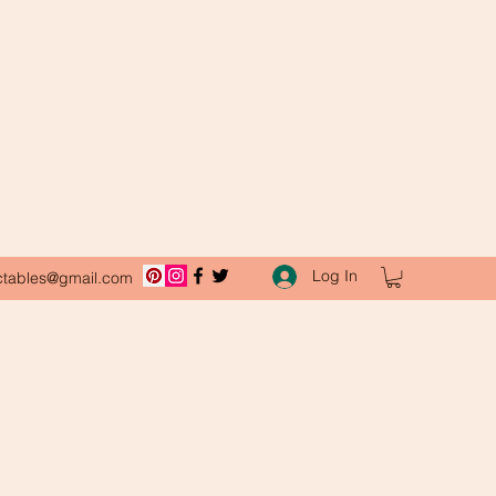
Log In
ctables@gmail.com