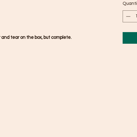
Quanti
 and tear on the box, but complete.