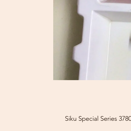
Siku Special Series 37