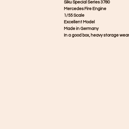
Siku Special Series 3780
Mercedes Fire Engine
1/55 Scale
Excellent Model
Made in Germany
In a good box, heavy storage wear