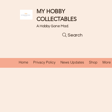
MY HOBBY
COLLECTABLES
A Hobby Gone Mad.
Search
Home
Privacy Policy
News Updates
Shop
More