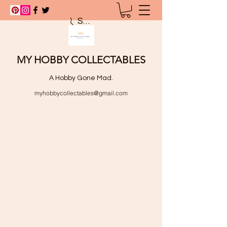
Search
MY HOBBY COLLECTABLES
A Hobby Gone Mad.
myhobbycollectables@gmail.com