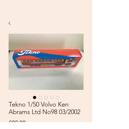
Tekno 1/50 Volvo Ken
Abrams Ltd No98 03/2002
Price
£90.00