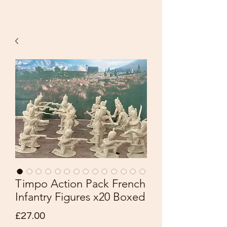
Timpo Action Pack French
Infantry Figures x20 Boxed
Price
£27.00