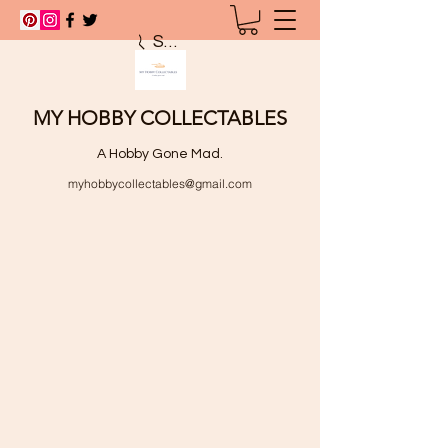
Search
MY HOBBY COLLECTABLES
A Hobby Gone Mad.
myhobbycollectables@gmail.com